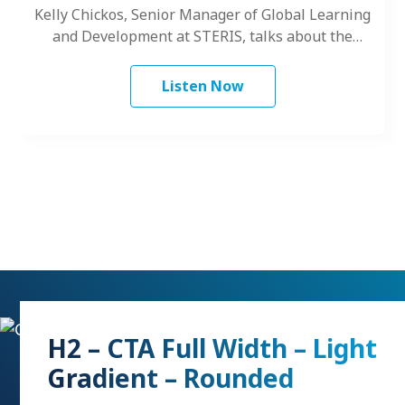
Kelly Chickos, Senior Manager of Global Learning
and Development at STERIS, talks about the
challenges women face as leaders.
Listen Now
H2 – CTA Full Width – Light
Gradient – Rounded