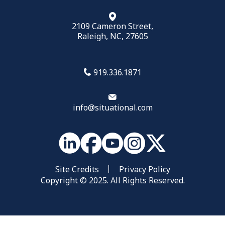
2109 Cameron Street,
Raleigh, NC, 27605
919.336.1871
info@situational.com
Site Credits
Privacy Policy
Copyright © 2025. All Rights Reserved.