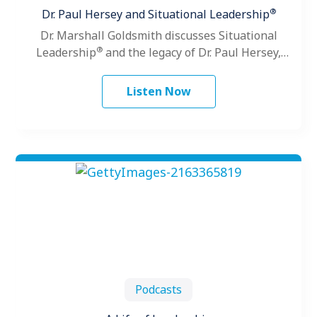
®
Dr. Paul Hersey and Situational Leadership
Dr. Marshall Goldsmith discusses Situational
®
Leadership
and the legacy of Dr. Paul Hersey,
founder of The Center for Leadership Studies.
Listen Now
Podcasts