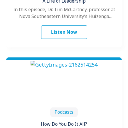
A Life of Leadership
In this episode, Dr. Tim McCartney, professor at
Nova Southeastern University’s Huizenga
College of Business and Entrepreneurship
discusses his career…
Listen Now
Podcasts
How Do You Do It All?