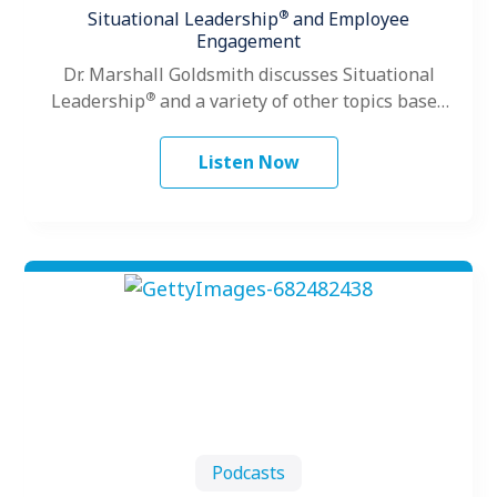
®
Situational Leadership
and Employee
Engagement
Dr. Marshall Goldsmith discusses Situational
®
Leadership
and a variety of other topics based
on his vast leadership experience.
Listen Now
Podcasts