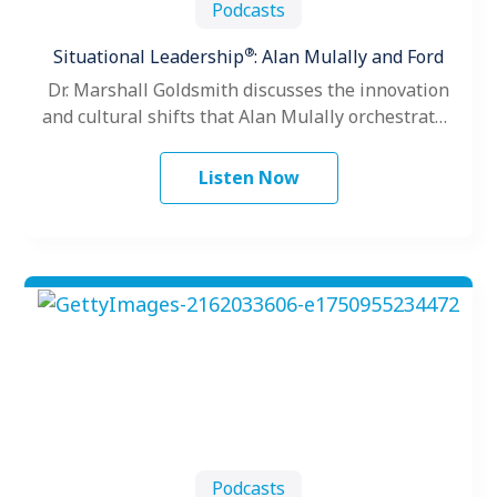
Podcasts
®
Situational Leadership
: Alan Mulally and Ford
Dr. Marshall Goldsmith discusses the innovation
and cultural shifts that Alan Mulally orchestrated
as President and CEO of the Ford…
Listen Now
Podcasts