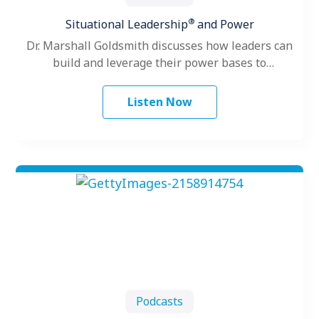
®
Situational Leadership
and Power
Dr. Marshall Goldsmith discusses how leaders can
build and leverage their power bases to
successfully influence up, down and across…
Listen Now
Podcasts