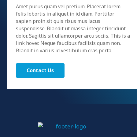
Amet purus quam vel pretium. Placerat lorem
felis lobortis in aliquet in id diam. Porttitor
sapien proin sit quis risus mus lacus
suspendisse. Blandit ut massa integer tincidunt
dolor. Sagittis sit ullamcorper arcu sociis. This is a
link hover. Neque faucibus facilisis quam non.
Blandit in varius id vestibulum cras porta.
Contact Us