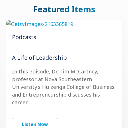
Featured Items
Podcasts
A Life of Leadership
In this episode, Dr. Tim McCartney,
professor at Nova Southeastern
University’s Huizenga College of Business
and Entrepreneurship discusses his
career…
Listen Now