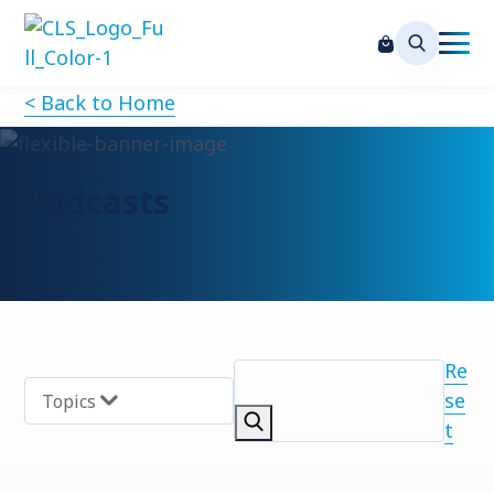
< Back to Home
Podcasts
Re
se
Topics
t