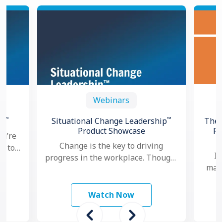
Webinars
™
™
th
Situational Change Leadership
The 
Product Showcase
Re
ou’re
Change is the key to driving
ng to
In
progress in the workplace. Though,
oved
mana
nowadays, as change seems to
hows
ma
happen faster and more …
mo
Watch Now