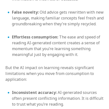
False novelty:
Old advice gets rewritten with new
language, making familiar concepts feel fresh and
groundbreaking when they’re simply recycled.
Effortless consumption:
The ease and speed of
reading AI-generated content creates a sense of
momentum that you’re learning something
meaningful just by engaging with it.
But the AI impact on learning reveals significant
limitations when you move from consumption to
application:
Inconsistent accuracy:
AI-generated sources
often present conflicting information. It is difficult
to trust what you’re reading.