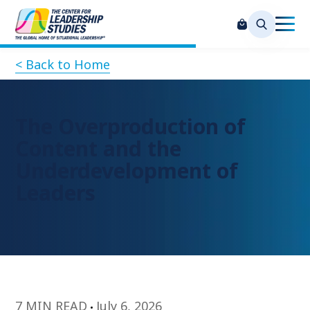
< Back to Home
The Overproduction of
Content and the
Underdevelopment of
Leaders
7 MIN READ
July 6, 2026