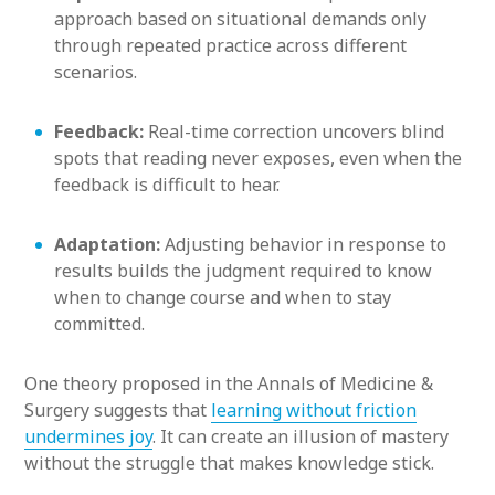
approach based on situational demands only
through repeated practice across different
scenarios.
Feedback:
Real-time correction uncovers blind
spots that reading never exposes, even when the
feedback is difficult to hear.
Adaptation:
Adjusting behavior in response to
results builds the judgment required to know
when to change course and when to stay
committed.
One theory proposed in the Annals of Medicine &
Surgery suggests that
learning without friction
undermines joy
. It can create an illusion of mastery
without the struggle that makes knowledge stick.