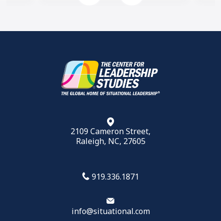
2109 Cameron Street,
Raleigh, NC, 27605
919.336.1871
info@situational.com