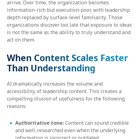
arrive. Over time, the organization becomes
information-rich but execution-poor, with leadership
depth replaced by surface-level familiarity. Those
organizations discover too late that exposure to ideas
is not the same as the ability to truly understand and
act on them.
When Content Scales Faster
Than Understanding
AI dramatically increases the volume and
accessibility of leadership content. This creates a
compelling illusion of usefulness for the following
reasons:
Authoritative tone:
Content can sound credible
and well-researched even when the underlying
information is incorrect or outdated.