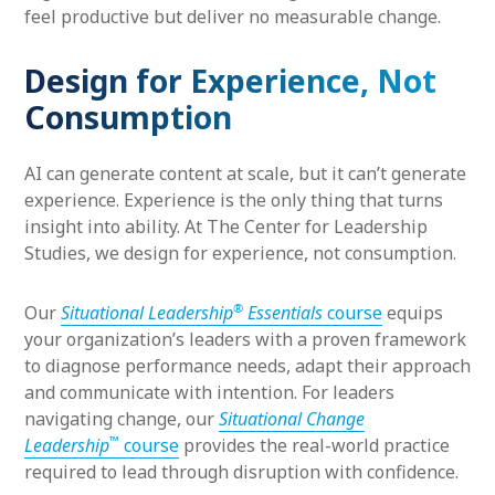
feel productive but deliver no measurable change.
Design for Experience, Not
Consumption
AI can generate content at scale, but it can’t generate
experience. Experience is the only thing that turns
insight into ability. At The Center for Leadership
Studies, we design for experience, not consumption.
®
Our
Situational Leadership
Essentials
course
equips
your organization’s leaders with a proven framework
to diagnose performance needs, adapt their approach
and communicate with intention. For leaders
navigating change, our
Situational Change
™
Leadership
course
provides the real-world practice
required to lead through disruption with confidence.