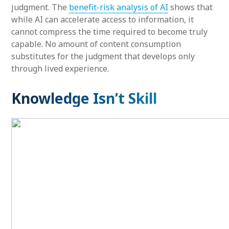
judgment. The
benefit-risk analysis of AI
shows that
while AI can accelerate access to information, it
cannot compress the time required to become truly
capable. No amount of content consumption
substitutes for the judgment that develops only
through lived experience.
Knowledge Isn’t Skill