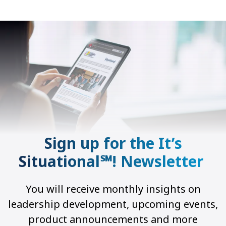
Sign up for the It’s
Situational℠! Newsletter
You will receive monthly insights on
leadership development, upcoming events,
product announcements and more