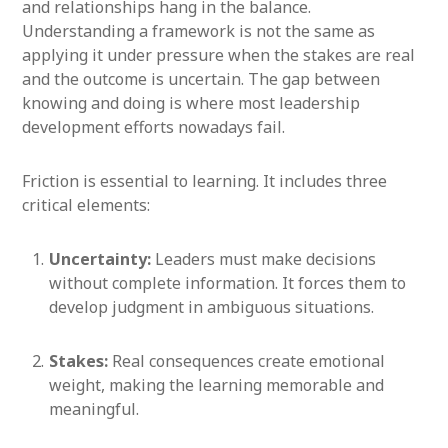
and relationships hang in the balance.
Understanding a framework is not the same as
applying it under pressure when the stakes are real
and the outcome is uncertain. The gap between
knowing and doing is where most leadership
development efforts nowadays fail.
Friction is essential to learning. It includes three
critical elements:
Uncertainty:
Leaders must make decisions
without complete information. It forces them to
develop judgment in ambiguous situations.
Stakes:
Real consequences create emotional
weight, making the learning memorable and
meaningful.