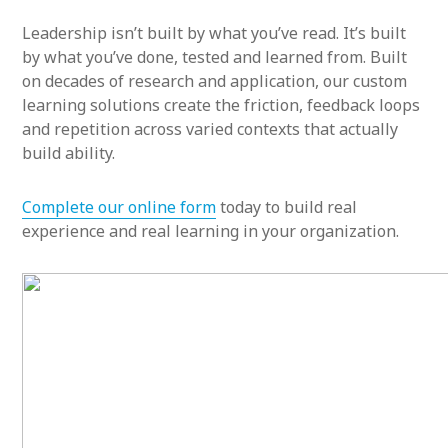
Leadership isn’t built by what you’ve read. It’s built
by what you’ve done, tested and learned from. Built
on decades of research and application, our custom
learning solutions create the friction, feedback loops
and repetition across varied contexts that actually
build ability.
Complete our online form
today to build real
experience and real learning in your organization.