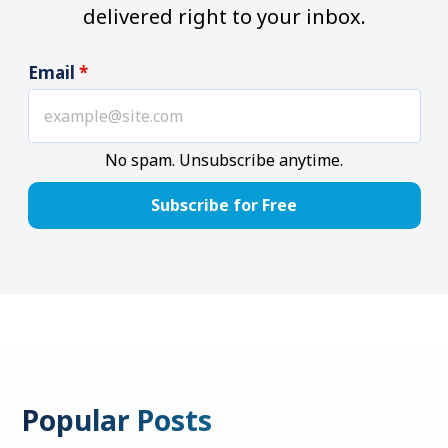
delivered right to your inbox.
Email
*
No spam. Unsubscribe anytime.
Popular Posts