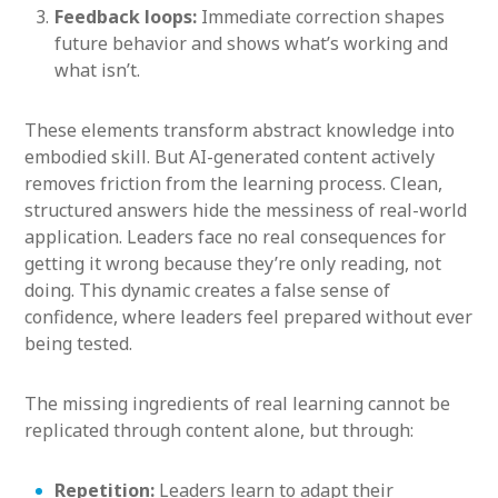
Feedback loops:
Immediate correction shapes
future behavior and shows what’s working and
what isn’t.
These elements transform abstract knowledge into
embodied skill. But AI-generated content actively
removes friction from the learning process. Clean,
structured answers hide the messiness of real-world
application. Leaders face no real consequences for
getting it wrong because they’re only reading, not
doing. This dynamic creates a false sense of
confidence, where leaders feel prepared without ever
being tested.
The missing ingredients of real learning cannot be
replicated through content alone, but through:
Repetition:
Leaders learn to adapt their