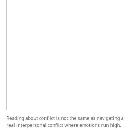
Reading about conflict is not the same as navigating a
real interpersonal conflict where emotions run high,