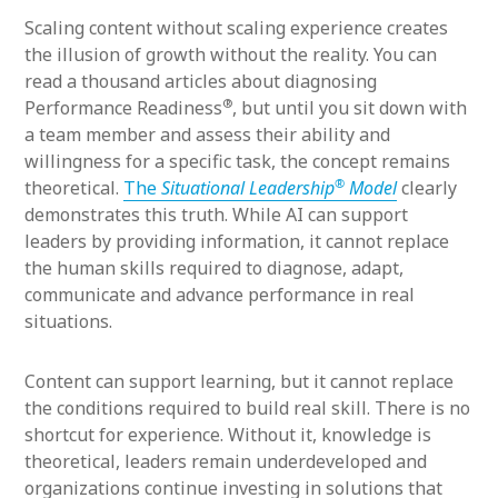
Scaling content without scaling experience creates
the illusion of growth without the reality. You can
read a thousand articles about diagnosing
®
Performance Readiness
, but until you sit down with
a team member and assess their ability and
willingness for a specific task, the concept remains
®
theoretical.
The
Situational Leadership
Model
clearly
demonstrates this truth. While AI can support
leaders by providing information, it cannot replace
the human skills required to diagnose, adapt,
communicate and advance performance in real
situations.
Content can support learning, but it cannot replace
the conditions required to build real skill. There is no
shortcut for experience. Without it, knowledge is
theoretical, leaders remain underdeveloped and
organizations continue investing in solutions that