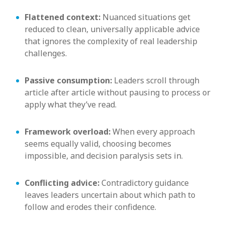
Flattened context:
Nuanced situations get
reduced to clean, universally applicable advice
that ignores the complexity of real leadership
challenges.
Passive consumption:
Leaders scroll through
article after article without pausing to process or
apply what they’ve read.
Framework overload:
When every approach
seems equally valid, choosing becomes
impossible, and decision paralysis sets in.
Conflicting advice:
Contradictory guidance
leaves leaders uncertain about which path to
follow and erodes their confidence.