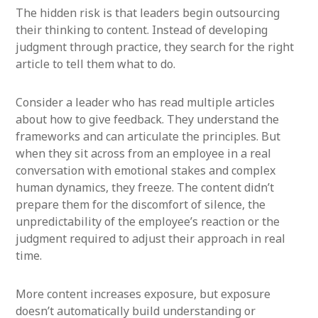
The hidden risk is that leaders begin outsourcing
their thinking to content. Instead of developing
judgment through practice, they search for the right
article to tell them what to do.
Consider a leader who has read multiple articles
about how to give feedback. They understand the
frameworks and can articulate the principles. But
when they sit across from an employee in a real
conversation with emotional stakes and complex
human dynamics, they freeze. The content didn’t
prepare them for the discomfort of silence, the
unpredictability of the employee’s reaction or the
judgment required to adjust their approach in real
time.
More content increases exposure, but exposure
doesn’t automatically build understanding or