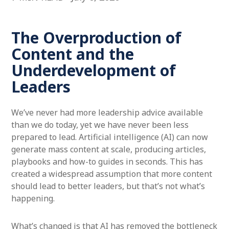
The Overproduction of
Content and the
Underdevelopment of
Leaders
We’ve never had more leadership advice available
than we do today, yet we have never been less
prepared to lead. Artificial intelligence (AI) can now
generate mass content at scale, producing articles,
playbooks and how-to guides in seconds. This has
created a widespread assumption that more content
should lead to better leaders, but that’s not what’s
happening.
What’s changed is that AI has removed the bottleneck