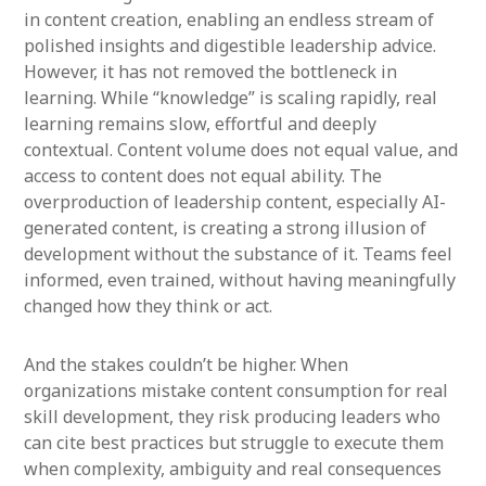
in content creation, enabling an endless stream of
polished insights and digestible leadership advice.
However, it has not removed the bottleneck in
learning. While “knowledge” is scaling rapidly, real
learning remains slow, effortful and deeply
contextual. Content volume does not equal value, and
access to content does not equal ability. The
overproduction of leadership content, especially AI-
generated content, is creating a strong illusion of
development without the substance of it. Teams feel
informed, even trained, without having meaningfully
changed how they think or act.
And the stakes couldn’t be higher. When
organizations mistake content consumption for real
skill development, they risk producing leaders who
can cite best practices but struggle to execute them
when complexity, ambiguity and real consequences