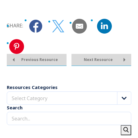
SHARE:
Previous Resource
Next Resource
Resources Categories
Select Category
Search