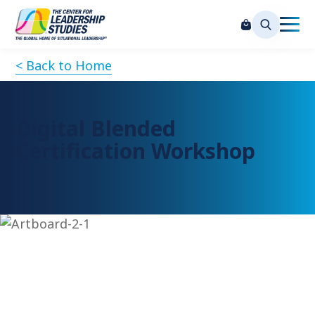
< Back to Home
Digital Blended
Certification Workshop
Request Information
Please complete the form below to request more
information on attending this session, and our team