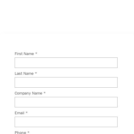
will get back to you shortly.