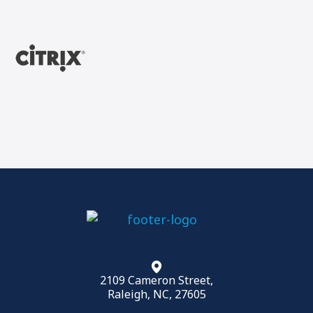
2109 Cameron Street,
Raleigh, NC, 27605