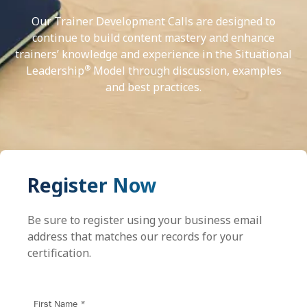
Our Trainer Development Calls are designed to
continue to build content mastery and enhance
trainers’ knowledge and experience in the Situational
®
Leadership
Model through discussion, examples
and best practices.
Register Now
Be sure to register using your business email
address that matches our records for your
certification.