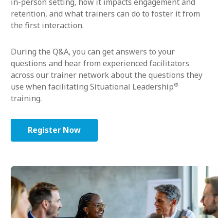
in-person setting, how it impacts engagement and
retention, and what trainers can do to foster it from
the first interaction.
During the Q&A, you can get answers to your
questions and hear from experienced facilitators
across our trainer network about the questions they
®
use when facilitating Situational Leadership
training.
Register Now