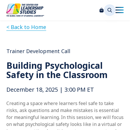
< Back to Home
Trainer Development Call
Building Psychological
Safety in the Classroom
December 18, 2025 | 3:00 PM ET
Creating a space where learners feel safe to take
risks, ask questions and make mistakes is essential
for meaningful learning. In this session, we will focus
on what psychological safety looks like in a virtual or