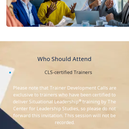
Who Should Attend
CLS-certified Trainers
Please note that Trainer Development Calls are
exclusive to trainers who have been certified to
®
deliver Situational Leadership
training by The
Center for Leadership Studies, so please do not
forward this invitation. This session will not be
recorded.