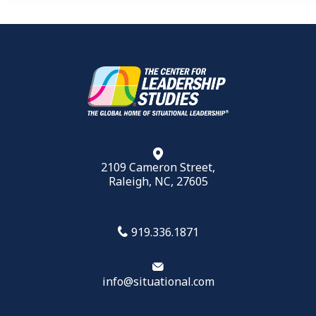
2109 Cameron Street,
Raleigh, NC, 27605
919.336.1871
info@situational.com