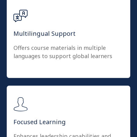
Multilingual Support
Offers course materials in multiple
languages to support global learners
Focused Learning
Enhances leadership capabilities and