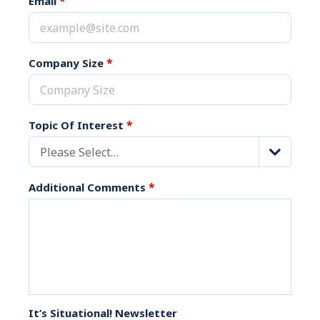
*
Email
*
Company Size
*
Topic Of Interest
Please Select…
*
Additional Comments
It’s Situational! Newsletter