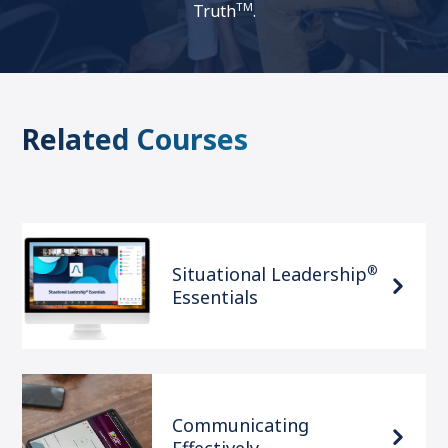
TM
Truth
.
Related Courses
®
Situational Leadership
Essentials
Communicating