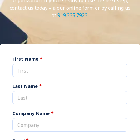
organization. If you’re ready to take the next step,
contact us today via our online form or by calling us
at
919.335.7923
.
*
First Name
*
Last Name
*
Company Name