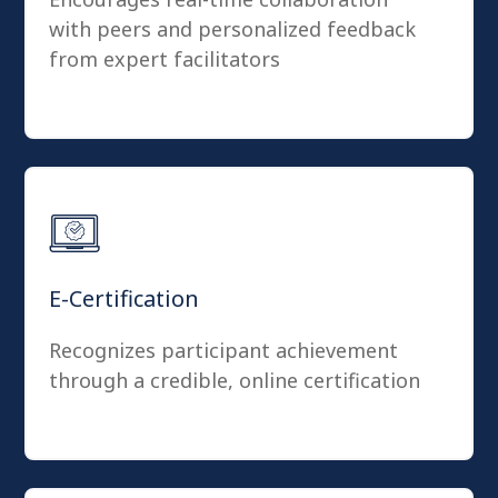
with peers and personalized feedback
from expert facilitators
E-Certification
Recognizes participant achievement
through a credible, online certification