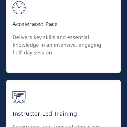
Accelerated Pace
Delivers key skills and essential
knowledge in an intensive, engaging
half-day session
Instructor-Led Training
Encourages real-time collaboration