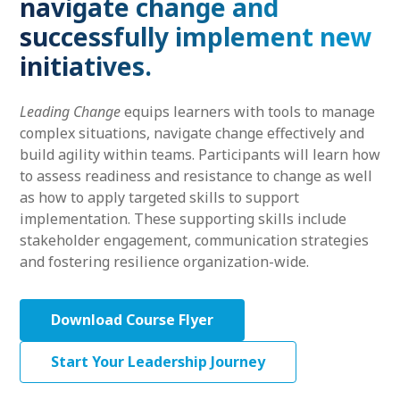
navigate change and
successfully implement new
initiatives.
Leading Change
equips learners with tools to manage
complex situations, navigate change effectively and
build agility within teams. Participants will learn how
to assess readiness and resistance to change as well
as how to apply targeted skills to support
implementation. These supporting skills include
stakeholder engagement, communication strategies
and fostering resilience organization-wide.
Download Course Flyer
Start Your Leadership Journey