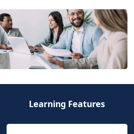
Learning Features