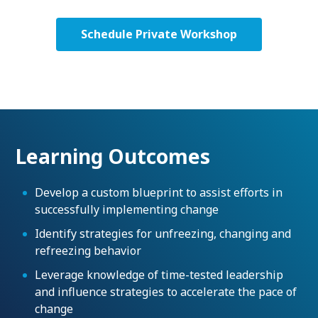
Schedule Private Workshop
Learning Outcomes
Develop a custom blueprint to assist efforts in
successfully implementing change
Identify strategies for unfreezing, changing and
refreezing behavior
Leverage knowledge of time-tested leadership
and influence strategies to accelerate the pace of
change