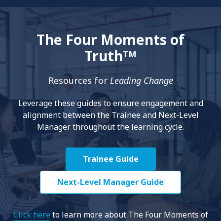
The Four Moments of
Truth
TM
Resources for
Leading Change
Leverage these guides to ensure engagement and
alignment between the Trainee and Next-Level
Manager throughout the learning cycle.
Trainee Guide
Next-Level Manager Guide
Click here
to learn more about The Four Moments of