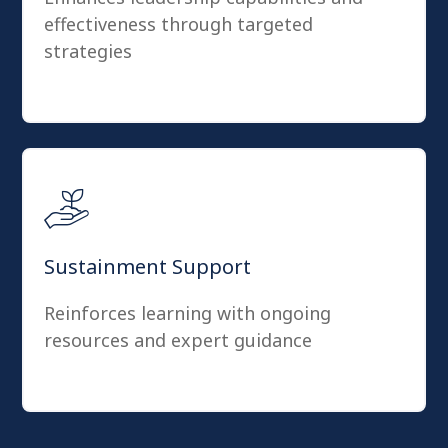
effectiveness through targeted
strategies
Sustainment Support
Reinforces learning with ongoing
resources and expert guidance