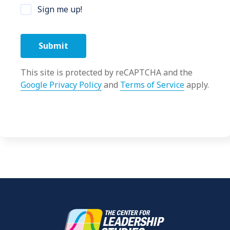
Sign me up!
This site is protected by reCAPTCHA and the
Google Privacy Policy
and
Terms of Service
apply.