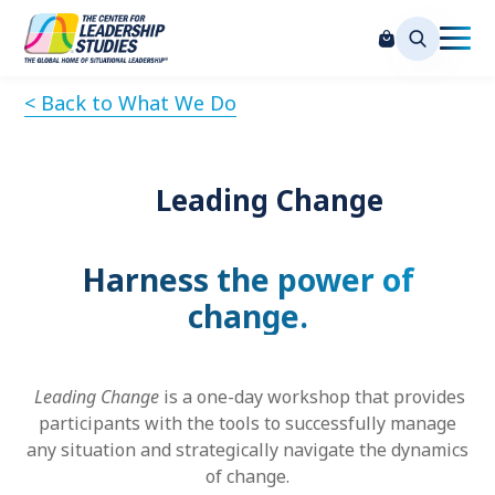
< Back to What We Do
Leading Change
Harness the power of
change.
Leading Change
is a one-day workshop that provides
participants with the tools to successfully manage
any situation and strategically navigate the dynamics
of change.