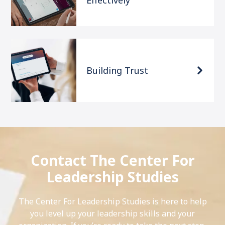
Effectively
Building Trust
Contact The Center For
Leadership Studies
The Center For Leadership Studies is here to help
you level up your leadership skills and your