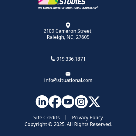
2109 Cameron Street,
Raleigh, NC, 27605
919.336.1871
info@situational.com
Site Credits
Privacy Policy
Copyright © 2025. All Rights Reserved.