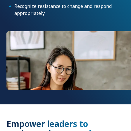
Recognize resistance to change and respond
appropriately
Empower leaders to