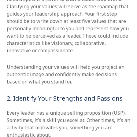
Clarifying your values will serve as the roadmap that
guides your leadership approach. Your first step
should be to write down at least five values that are
personally meaningful to you and represent how you
want to be perceived as a leader. These could include
characteristics like visionary, collaborative,
innovative or compassionate.
Understanding your values will help you project an
authentic image and confidently make decisions
based on what you stand for.
2. Identify Your Strengths and Passions
Every leader has a unique selling proposition (USP).
Sometimes, it’s a skill you excel at. Other times, it’s an
activity that motivates you, something you are
enthusiastic about.