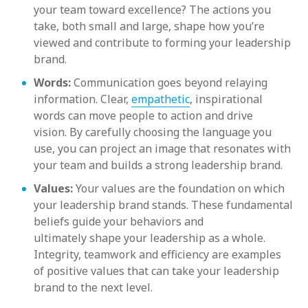
your team toward excellence? The actions you
take, both small and large, shape how you’re
viewed and contribute to forming your leadership
brand.
Words:
Communication goes beyond relaying
information. Clear,
empathetic
, inspirational
words can move people to action and drive
vision. By carefully choosing the language you
use, you can project an image that resonates with
your team and builds a strong leadership brand.
Values:
Your values are the foundation on which
your leadership brand stands. These fundamental
beliefs guide your behaviors and
ultimately shape your leadership as a whole.
Integrity, teamwork and efficiency are examples
of positive values that can take your leadership
brand to the next level.