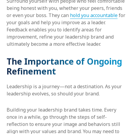
Surround yourself with people who feel comfortable
being honest with you, whether your peers, friends
or even your boss. They can
hold you accountable
for
your goals and help you improve as a leader.
Feedback enables you to identify areas for
improvement, refine your leadership brand and
ultimately become a more effective leader.
The Importance of Ongoing
Refinement
Leadership is a journey—not a destination. As your
leadership evolves, so should your brand.
Building your leadership brand takes time. Every
once in a while, go through the steps of self-
reflection to ensure your image and behaviors still
align with your values and brand. You may need to