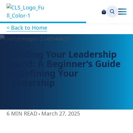
< Back to Home
Building Your Leadership
Brand: A Beginner’s Guide
to Defining Your
Leadership
6 MIN READ
March 27, 2025