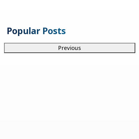
Popular Posts
Previous