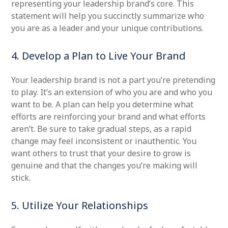
representing your leadership brand’s core. This
statement will help you succinctly summarize who
you are as a leader and your unique contributions.
4. Develop a Plan to Live Your Brand
Your leadership brand is not a part you’re pretending
to play. It’s an extension of who you are and who you
want to be. A plan can help you determine what
efforts are reinforcing your brand and what efforts
aren’t. Be sure to take gradual steps, as a rapid
change may feel inconsistent or inauthentic. You
want others to trust that your desire to grow is
genuine and that the changes you’re making will
stick.
5. Utilize Your Relationships