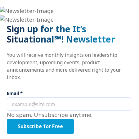
Sign up for the It’s
Situational℠! Newsletter
You will receive monthly insights on leadership
development, upcoming events, product
announcements and more delivered right to your
inbox.
Email
*
No spam. Unsubscribe anytime.