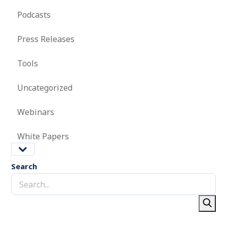
Podcasts
Press Releases
Tools
Uncategorized
Webinars
White Papers
Search