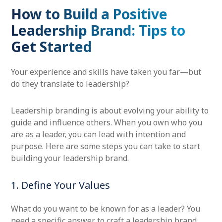
How to Build a Positive
Leadership Brand: Tips to
Get Started
Your experience and skills have taken you far—but
do they translate to leadership?
Leadership branding is about evolving your ability to
guide and influence others. When you own who you
are as a leader, you can lead with intention and
purpose. Here are some steps you can take to start
building your leadership brand.
1. Define Your Values
What do you want to be known for as a leader? You
need a specific answer to craft a leadership brand.