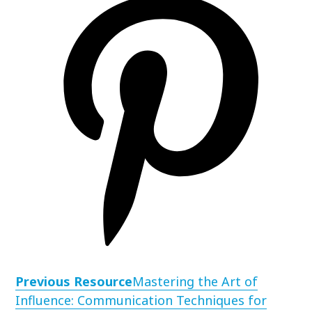
Previous Resource
Mastering the Art of
Influence: Communication Techniques for