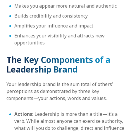
Makes you appear more natural and authentic
Builds credibility and consistency
Amplifies your influence and impact
Enhances your visibility and attracts new
opportunities
The Key Components of a
Leadership Brand
Your leadership brand is the sum total of others’
perceptions as demonstrated by three key
components—your actions, words and values.
Actions:
Leadership is more than a title—it’s a
verb. While almost anyone can exercise authority,
what will you do to challenge, direct and influence