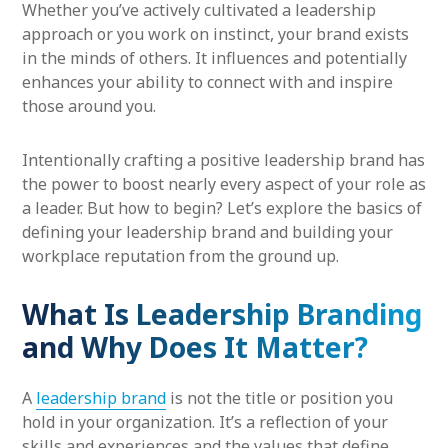
Whether you’ve actively cultivated a leadership
approach or you work on instinct, your brand exists
in the minds of others. It influences and potentially
enhances your ability to connect with and inspire
those around you.
Intentionally crafting a positive leadership brand has
the power to boost nearly every aspect of your role as
a leader. But how to begin? Let’s explore the basics of
defining your leadership brand and building your
workplace reputation from the ground up.
What Is Leadership Branding
and Why Does It Matter?
A
leadership brand
is not the title or position you
hold in your organization. It’s a reflection of your
skills and experiences and the values that define