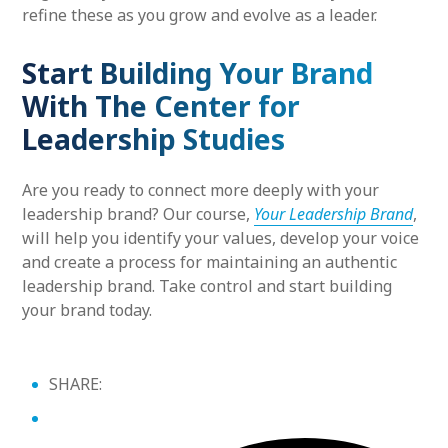
refine these as you grow and evolve as a leader.
Start Building Your Brand
With The Center for
Leadership Studies
Are you ready to connect more deeply with your
leadership brand? Our course,
Your Leadership Brand
,
will help you identify your values, develop your voice
and create a process for maintaining an authentic
leadership brand. Take control and start building
your brand today.
SHARE: