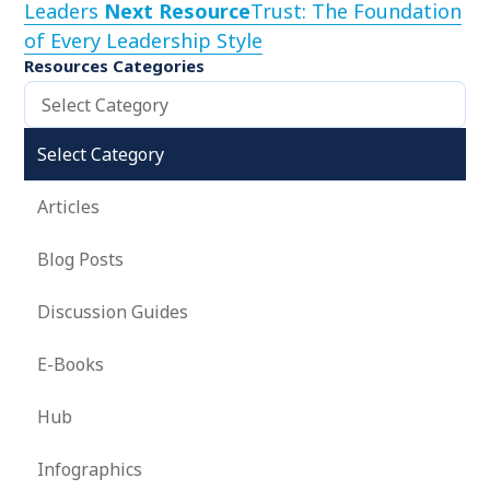
Leaders
Next Resource
Trust: The Foundation
of Every Leadership Style
Resources Categories
Select Category
Select Category
Articles
Blog Posts
Discussion Guides
E-Books
Hub
Infographics