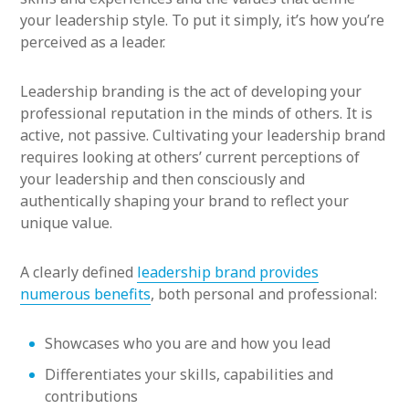
your leadership style. To put it simply, it’s how you’re
perceived as a leader.
Leadership branding is the act of developing your
professional reputation in the minds of others. It is
active, not passive. Cultivating your leadership brand
requires looking at others’ current perceptions of
your leadership and then consciously and
authentically shaping your brand to reflect your
unique value.
A clearly defined
leadership brand provides
numerous benefits
, both personal and professional:
Showcases who you are and how you lead
Differentiates your skills, capabilities and
contributions