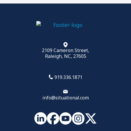
2109 Cameron Street,
Raleigh, NC, 27605
919.336.1871
info@situational.com