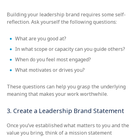
Building your leadership brand requires some self-
reflection. Ask yourself the following questions:
What are you good at?
In what scope or capacity can you guide others?
When do you feel most engaged?
What motivates or drives you?
These questions can help you grasp the underlying
meaning that makes your work worthwhile.
3. Create a Leadership Brand Statement
Once you’ve established what matters to you and the
value you bring, think of a mission statement