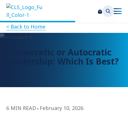
< Back to Home
Democratic or Autocratic
Leadership: Which Is Best?
6 MIN READ
February 10, 2026