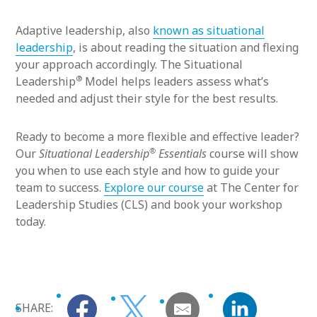
Adaptive leadership, also
known as situational
leadership
, is about reading the situation and flexing
your approach accordingly. The Situational
®
Leadership
Model helps leaders assess what’s
needed and adjust their style for the best results.
Ready to become a more flexible and effective leader?
®
Our
Situational Leadership
Essentials
course will show
you when to use each style and how to guide your
team to success.
Explore our course
at The Center for
Leadership Studies (CLS) and book your workshop
today.
SHARE: