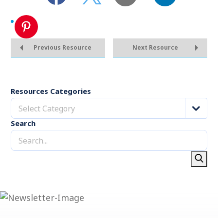
Previous Resource
Next Resource
Resources Categories
Select Category
Search