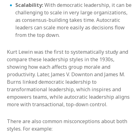
Scalability:
With democratic leadership, it can be
challenging to scale in very large organizations,
as consensus-building takes time. Autocratic
leaders can scale more easily as decisions flow
from the top down.
Kurt Lewin was the first to systematically study and
compare these leadership styles in the 1930s,
showing how each affects group morale and
productivity. Later, James V. Downton and James M.
Burns linked democratic leadership to
transformational leadership, which inspires and
empowers teams, while autocratic leadership aligns
more with transactional, top-down control.
There are also common misconceptions about both
styles. For example: