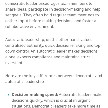
democratic leader encourages team members to
share ideas, participate in decision-making and help
set goals. They often hold regular team meetings to
gather input before making decisions and foster a
collaborative environment.
Autocratic leadership, on the other hand, values
centralized authority, quick decision-making and top-
down control. An autocratic leader makes decisions
alone, expects compliance and maintains strict
oversight.
Here are the key differences between democratic and
autocratic leadership:
Decision-making speed:
Autocratic leaders make
decisions quickly, which is crucial in urgent
situations. Democratic leaders take more time as