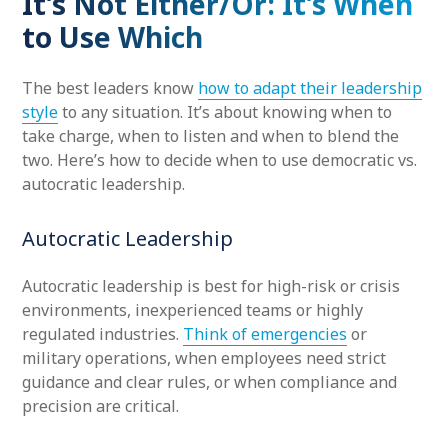
It’s Not Either/Or: It’s When
to Use Which
The best leaders know
how to adapt their leadership
style
to any situation. It’s about knowing when to
take charge, when to listen and when to blend the
two. Here’s how to decide when to use democratic vs.
autocratic leadership.
Autocratic Leadership
Autocratic leadership is best for high-risk or crisis
environments, inexperienced teams or highly
regulated industries.
Think of emergencies
or
military operations, when employees need strict
guidance and clear rules, or when compliance and
precision are critical.