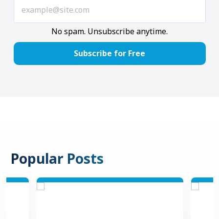
No spam. Unsubscribe anytime.
Popular Posts