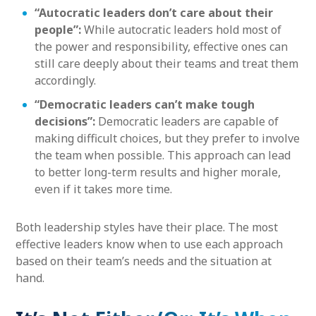
“Autocratic leaders don’t care about their
people”:
While autocratic leaders hold most of
the power and responsibility, effective ones can
still care deeply about their teams and treat them
accordingly.
“Democratic leaders can’t make tough
decisions”:
Democratic leaders are capable of
making difficult choices, but they prefer to involve
the team when possible. This approach can lead
to better long-term results and higher morale,
even if it takes more time.
Both leadership styles have their place. The most
effective leaders know when to use each approach
based on their team’s needs and the situation at
hand.