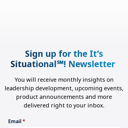
Sign up for the It’s
Situational℠! Newsletter
You will receive monthly insights on
leadership development, upcoming events,
product announcements and more
delivered right to your inbox.
Email
*