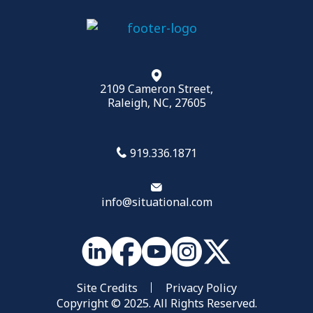
2109 Cameron Street,
Raleigh, NC, 27605
919.336.1871
info@situational.com
Site Credits
Privacy Policy
Copyright © 2025. All Rights Reserved.