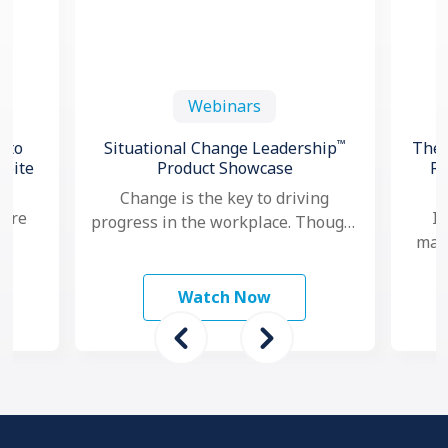
Webinars
™
 to
Situational Change Leadership
The 
spite
Product Showcase
Re
Change is the key to driving
 are
In
progress in the workplace. Though,
mana
nowadays, as change seems to
study
ma
happen faster and more …
 To
mo
Watch Now