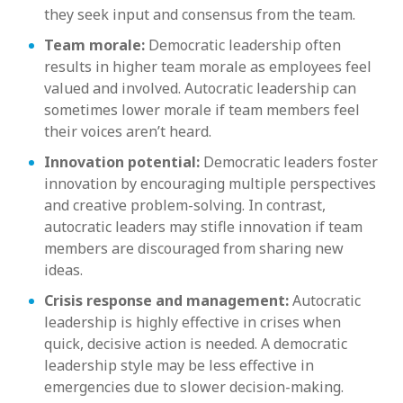
they seek input and consensus from the team.
Team morale:
Democratic leadership often
results in higher team morale as employees feel
valued and involved. Autocratic leadership can
sometimes lower morale if team members feel
their voices aren’t heard.
Innovation potential:
Democratic leaders foster
innovation by encouraging multiple perspectives
and creative problem-solving. In contrast,
autocratic leaders may stifle innovation if team
members are discouraged from sharing new
ideas.
Crisis response and management:
Autocratic
leadership is highly effective in crises when
quick, decisive action is needed. A democratic
leadership style may be less effective in
emergencies due to slower decision-making.