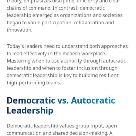
theory, emphasizes discipline, efficiency and clear
chains of command. In contrast, democratic
leadership emerged as organizations and societies
began to value participation, collaboration and
innovation.
Today’s leaders need to understand both approaches
to lead effectively in the modern workplace.
Mastering when to use authority through autocratic
leadership and when to foster inclusion through
democratic leadership is key to building resilient,
high-performing teams.
Democratic vs. Autocratic
Leadership
Democratic leadership values group input, open
communication and shared decision-making. A