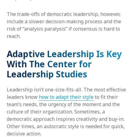
The trade-offs of democratic leadership, however,
include a slower decision-making process and the
risk of “analysis paralysis” if consensus is hard to
reach.
Adaptive Leadership Is Key
With The Center for
Leadership Studies
Leadership isn’t one-size-fits-all. The most effective
leaders know
how to adapt their style
to fit their
team’s needs, the urgency of the moment and the
culture of their organization. Sometimes, a
democratic approach inspires creativity and buy-in.
Other times, an autocratic style is needed for quick,
decisive action.