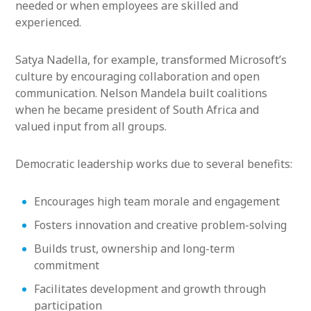
needed or when employees are skilled and
experienced.
Satya Nadella, for example, transformed Microsoft’s
culture by encouraging collaboration and open
communication. Nelson Mandela built coalitions
when he became president of South Africa and
valued input from all groups.
Democratic leadership works due to several benefits:
Encourages high team morale and engagement
Fosters innovation and creative problem-solving
Builds trust, ownership and long-term
commitment
Facilitates development and growth through
participation