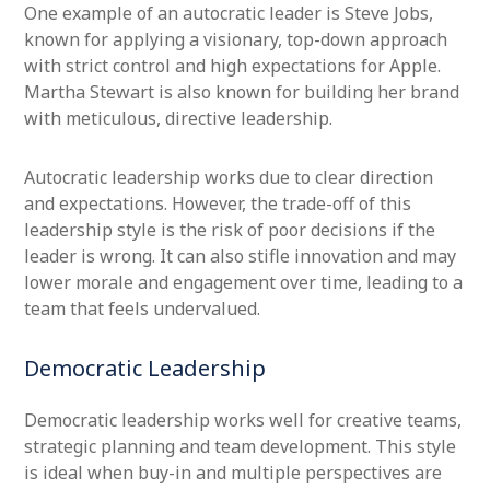
One example of an autocratic leader is Steve Jobs,
known for applying a visionary, top-down approach
with strict control and high expectations for Apple.
Martha Stewart is also known for building her brand
with meticulous, directive leadership.
Autocratic leadership works due to clear direction
and expectations. However, the trade-off of this
leadership style is the risk of poor decisions if the
leader is wrong. It can also stifle innovation and may
lower morale and engagement over time, leading to a
team that feels undervalued.
Democratic Leadership
Democratic leadership works well for creative teams,
strategic planning and team development. This style
is ideal when buy-in and multiple perspectives are