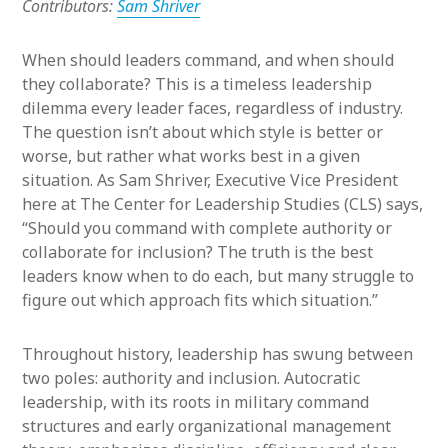
Contributors:
Sam Shriver
When should leaders command, and when should
they collaborate? This is a timeless leadership
dilemma every leader faces, regardless of industry.
The question isn’t about which style is better or
worse, but rather what works best in a given
situation. As Sam Shriver, Executive Vice President
here at The Center for Leadership Studies (CLS) says,
“Should you command with complete authority or
collaborate for inclusion? The truth is the best
leaders know when to do each, but many struggle to
figure out which approach fits which situation.”
Throughout history, leadership has swung between
two poles: authority and inclusion. Autocratic
leadership, with its roots in military command
structures and early organizational management