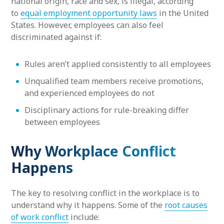
national origin, race and sex, is illegal, according
to
equal employment opportunity laws
in the United
States. However, employees can also feel
discriminated against if:
Rules aren’t applied consistently to all employees
Unqualified team members receive promotions,
and experienced employees do not
Disciplinary actions for rule-breaking differ
between employees
Why Workplace Conflict
Happens
The key to resolving conflict in the workplace is to
understand why it happens. Some of the
root causes
of work conflict
include: