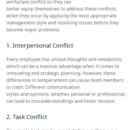
workplace conflict so they can
better equip themselves to address these conflicts
when they occur by applying the most appropriate
management style and resolving issues before they
become major problems.
1. Interpersonal Conflict
Every employee has unique thoughts and viewpoints,
which can be a massive advantage when it comes to
innovating and strategic planning. However, these
differences in temperament can cause team members
to clash. Different communication
styles and opinions, whether personal or professional,
can lead to misunderstandings and foster tension.
2. Task Conflict