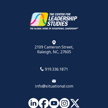
2109 Cameron Street,
Raleigh, NC, 27605
919.336.1871
info@situational.com