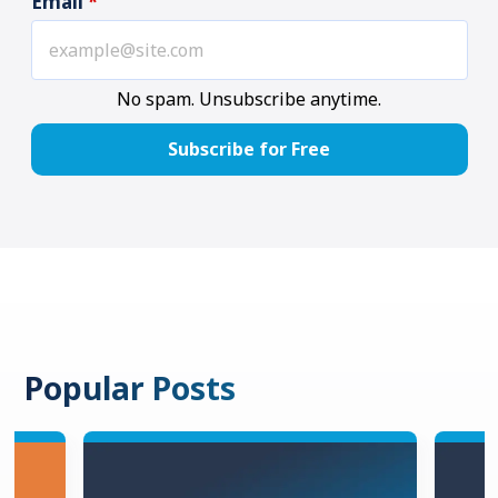
Email
*
No spam. Unsubscribe anytime.
Popular Posts