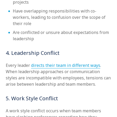
projects
Have overlapping responsibilities with co-
workers, leading to confusion over the scope of
their role
Are conflicted or unsure about expectations from
leadership
4. Leadership Conflict
Every leader
directs their team in different ways
.
When leadership approaches or communication
styles are incompatible with employees, tensions can
arise between leadership and team members.
5. Work Style Conflict
A work style conflict occurs when team members