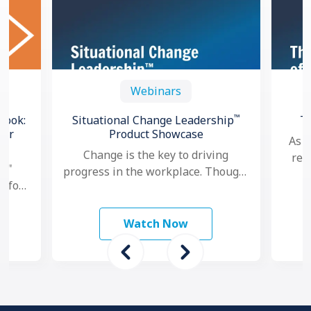
Webinars
™
book:
Situational Change Leadership
T
for
Product Showcase
As a
Change is the key to driving
res
l,"
progress in the workplace. Though,
goa
e for
nowadays, as change seems to
per
and
happen faster and more …
ams
Watch Now