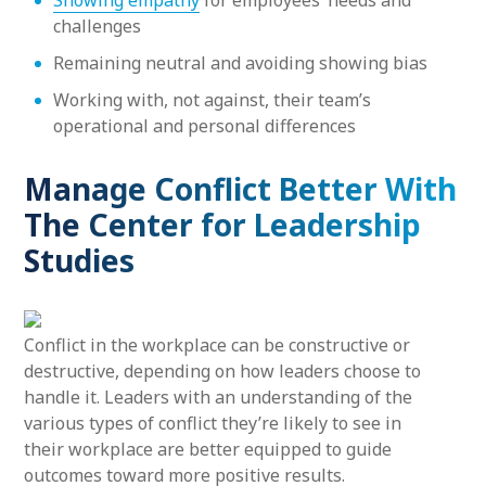
Showing empathy
for employees’ needs and
challenges
Remaining neutral and avoiding showing bias
Working with, not against, their team’s
operational and personal differences
Manage Conflict Better With
The Center for Leadership
Studies
Conflict in the workplace can be constructive or
destructive, depending on how leaders choose to
handle it. Leaders with an understanding of the
various types of conflict they’re likely to see in
their workplace are better equipped to guide
outcomes toward more positive results.