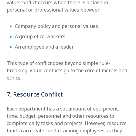
value conflict occurs when there is a clash in
personal or professional values between:
Company policy and personal values
A group of co-workers
An employee and a leader
This type of conflict goes beyond simple rule-
breaking. Value conflicts go to the core of morals and
ethics.
7. Resource Conflict
Each department has a set amount of equipment,
time, budget, personnel and other resources to
complete daily tasks and projects. However, resource
limits can create conflict among employees as they