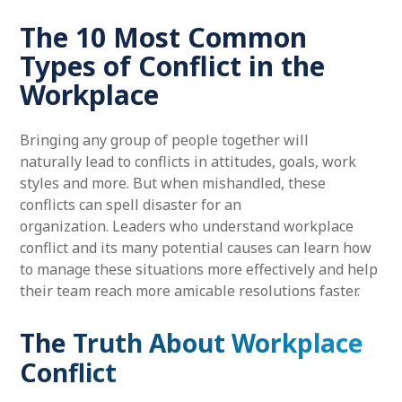
The 10 Most Common
Types of Conflict in the
Workplace
Bringing any group of people together will
naturally lead to conflicts in attitudes, goals, work
styles and more. But when mishandled, these
conflicts can spell disaster for an
organization. Leaders who understand workplace
conflict and its many potential causes can learn how
to manage these situations more effectively and help
their team reach more amicable resolutions faster.
The Truth About Workplace
Conflict