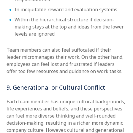
In inequitable reward and evaluation systems
Within the hierarchical structure if decision-
making stays at the top and ideas from the lower
levels are ignored
Team members can also feel suffocated if their
leader micromanages their work. On the other hand,
employees can feel lost and frustrated if leaders
offer too few resources and guidance on work tasks.
9. Generational or Cultural Conflict
Each team member has unique cultural backgrounds,
life experiences and beliefs, and these perspectives
can fuel more diverse thinking and well-rounded
decision-making, resulting in a richer, more dynamic
company culture. However, cultural and generational