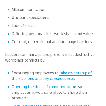
Miscommunication
Unclear expectations
Lack of trust
Differing personalities, work styles and values
Cultural, generational and language barriers
Leaders can manage and prevent most destructive
workplace conflicts by:
Encouraging employees to
take ownership of
their actions and any consequences
Opening the lines of communication
, so
employees have a safe place to share their
problems