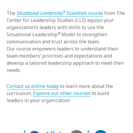
®
The
Situational Leadership
Essentials
course
from The
Center for Leadership Studies (CLS) equips your
organization’s leaders with skills to use the
®
Situational Leadership
Model to strengthen
communication and trust across the team.
Our course empowers leaders to understand their
team members’ priorities and expectations and
develop a tailored leadership approach to meet their
needs.
Contact us online today
to learn more about the
curriculum.
Explore our other courses
to build
leaders in your organization.