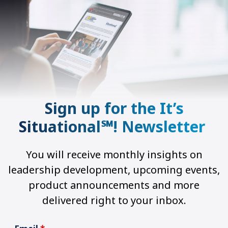
Sign up for the It’s
Situational℠! Newsletter
You will receive monthly insights on
leadership development, upcoming events,
product announcements and more
delivered right to your inbox.