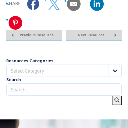
SHARE:
Previous Resource
Next Resource
Resources Categories
Select Category
Search