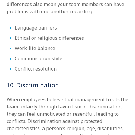
differences also mean your team members can have
problems with one another regarding:
Language barriers
Ethical or religious differences
Work-life balance
Communication style
Conflict resolution
10. Discrimination
When employees believe that management treats the
team unfairly through favoritism or discrimination,
they can feel unmotivated or resentful, leading to
conflicts. Discrimination against protected
characteristics, a person’s religion, age, disabilities,