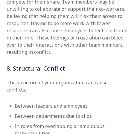
compete for their share. Team members may be
unwilling to collaborate or support their co-workers,
believing that helping them will risk their access to
resources. Having to do more work with fewer
resources can also cause employees to feel frustrated
in their role. These feelings of frustration can bleed
over to their interactions with other team members,
resulting in conflict.
8. Structural Conflict
The structure of your organization can cause
conflicts:
Between leaders and employees
Between departments due to silos
In roles from overlapping or ambiguous
responsibilities