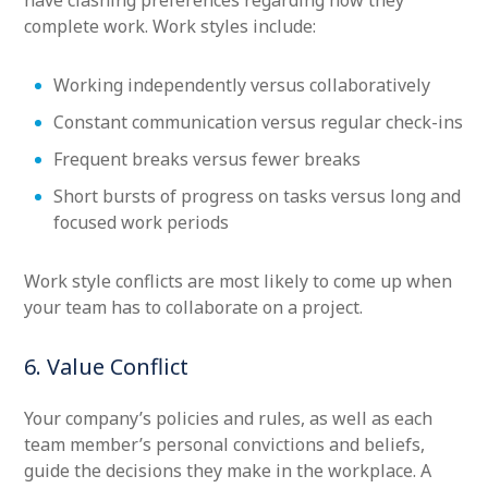
have clashing preferences regarding how they
complete work. Work styles include:
Working independently versus collaboratively
Constant communication versus regular check-ins
Frequent breaks versus fewer breaks
Short bursts of progress on tasks versus long and
focused work periods
Work style conflicts are most likely to come up when
your team has to collaborate on a project.
6. Value Conflict
Your company’s policies and rules, as well as each
team member’s personal convictions and beliefs,
guide the decisions they make in the workplace. A