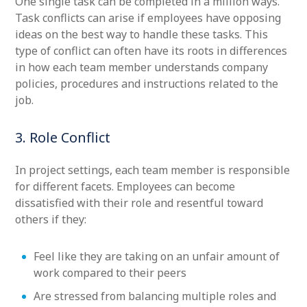
One single task can be completed in a million ways.
Task conflicts can arise if employees have opposing
ideas on the best way to handle these tasks. This
type of conflict can often have its roots in differences
in how each team member understands company
policies, procedures and instructions related to the
job.
3. Role Conflict
In project settings, each team member is responsible
for different facets. Employees can become
dissatisfied with their role and resentful toward
others if they:
Feel like they are taking on an unfair amount of
work compared to their peers
Are stressed from balancing multiple roles and