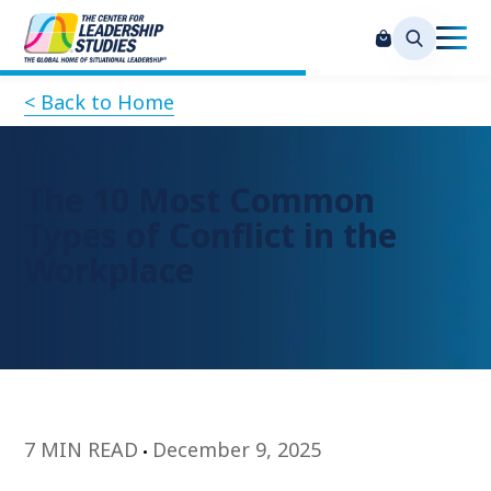
< Back to Home
The 10 Most Common
Types of Conflict in the
Workplace
7 MIN READ
December 9, 2025