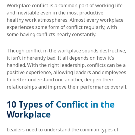
Workplace conflict is a common part of working life
and inevitable even in the most productive,
healthy work atmospheres. Almost every workplace
experiences some form of conflict regularly, with
some having conflicts nearly constantly.
Though conflict in the workplace sounds destructive,
it isn’t inherently bad. It all depends on how it’s
handled. With the right leadership, conflicts can be a
positive experience, allowing leaders and employees
to better understand one another, deepen their
relationships and improve their performance overall.
10 Types of Conflict in the
Workplace
Leaders need to understand the common types of