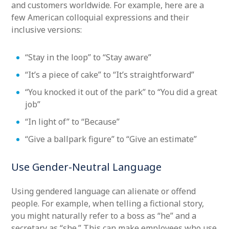
and customers worldwide. For example, here are a
few American colloquial expressions and their
inclusive versions:
“Stay in the loop” to “Stay aware”
“It’s a piece of cake” to “It’s straightforward”
“You knocked it out of the park” to “You did a great
job”
“In light of” to “Because”
“Give a ballpark figure” to “Give an estimate”
Use Gender-Neutral Language
Using gendered language can alienate or offend
people. For example, when telling a fictional story,
you might naturally refer to a boss as “he” and a
secretary as “she.” This can make employees who use