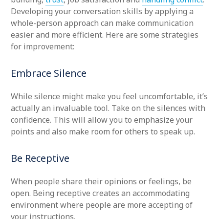
Developing your conversation skills by applying a
whole-person approach can make communication
easier and more efficient. Here are some strategies
for improvement:
Embrace Silence
While silence might make you feel uncomfortable, it’s
actually an invaluable tool. Take on the silences with
confidence. This will allow you to emphasize your
points and also make room for others to speak up.
Be Receptive
When people share their opinions or feelings, be
open. Being receptive creates an accommodating
environment where people are more accepting of
your instructions.