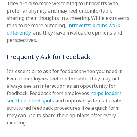
They are also more welcoming to introverts who
prefer anonymity and may feel uncomfortable
sharing their thoughts in a meeting. While extroverts
tend to be more outgoing,
introverts’ brains work
differently
, and they have invaluable opinions and
perspectives.
Frequently Ask for Feedback
It’s essential to ask for feedback when you need it.
Even if employees feel comfortable, they may not
always see an interaction as an opportunity for
feedback. Feedback from employees
helps leaders
see their blind spots
and improve systems. Create
structured feedback procedures like a quick form
they can use to share their opinions after every
meeting.