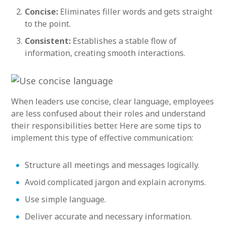
Concise:
Eliminates filler words and gets straight
to the point.
Consistent:
Establishes a stable flow of
information, creating smooth interactions.
When leaders use concise, clear language, employees
are less confused about their roles and understand
their responsibilities better. Here are some tips to
implement this type of effective communication:
Structure all meetings and messages logically.
Avoid complicated jargon and explain acronyms.
Use simple language.
Deliver accurate and necessary information.