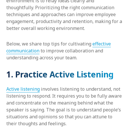
environment is to relay ideas clearly and
thoughtfully. Prioritizing the right communication
techniques and approaches can improve employee
engagement, productivity and retention, making for a
better overall working environment.
Below, we share top tips for cultivating
effective
communication
to improve collaboration and
understanding across your team.
1. Practice Active Listening
Active listening
involves listening to understand, not
listening to respond. It requires you to be fully aware
and concentrate on the meaning behind what the
speaker is saying. The goal is to understand people’s
situations and opinions so that you can attune to
their thoughts and feelings.