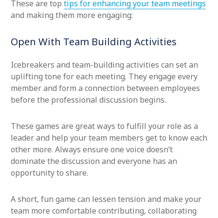
These are top
tips for enhancing your team meetings
and making them more engaging:
Open With Team Building Activities
Icebreakers and team-building activities can set an
uplifting tone for each meeting. They engage every
member and form a connection between employees
before the professional discussion begins.
These games are great ways to fulfill your role as a
leader and help your team members get to know each
other more. Always ensure one voice doesn’t
dominate the discussion and everyone has an
opportunity to share.
A short, fun game can lessen tension and make your
team more comfortable contributing, collaborating