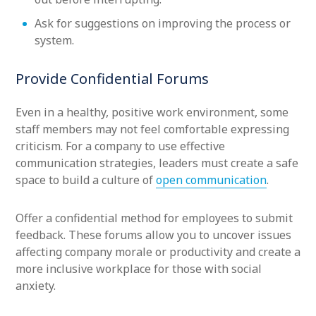
Ask for suggestions on improving the process or
system.
Provide Confidential Forums
Even in a healthy, positive work environment, some
staff members may not feel comfortable expressing
criticism. For a company to use effective
communication strategies, leaders must create a safe
space to build a culture of
open communication
.
Offer a confidential method for employees to submit
feedback. These forums allow you to uncover issues
affecting company morale or productivity and create a
more inclusive workplace for those with social
anxiety.