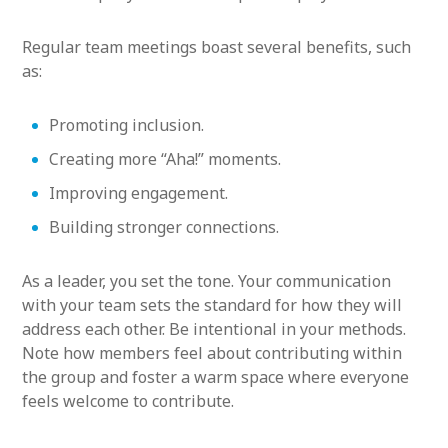
Regular team meetings boast several benefits, such
as:
Promoting inclusion.
Creating more “Aha!” moments.
Improving engagement.
Building stronger connections.
As a leader, you set the tone. Your communication
with your team sets the standard for how they will
address each other. Be intentional in your methods.
Note how members feel about contributing within
the group and foster a warm space where everyone
feels welcome to contribute.