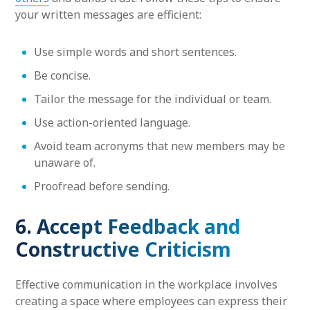
your written messages are efficient:
Use simple words and short sentences.
Be concise.
Tailor the message for the individual or team.
Use action-oriented language.
Avoid team acronyms that new members may be
unaware of.
Proofread before sending.
6. Accept Feedback and
Constructive Criticism
Effective communication in the workplace involves
creating a space where employees can express their