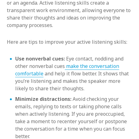
or an agenda. Active listening skills create a
transparent work environment, allowing everyone to
share their thoughts and ideas on improving the
company processes.
Here are tips to improve your active listening skills:
Use nonverbal cues:
Eye contact, nodding and
other nonverbal cues
make the conversation
comfortable
and help it flow better. It shows that
you’re listening and makes the speaker more
likely to share their thoughts.
Minimize distractions:
Avoid checking your
emails, replying to texts or taking phone calls
when actively listening. If you are preoccupied,
take a moment to recenter yourself or postpone
the conversation for a time when you can focus
better.