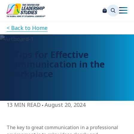
< Back to Home
8 Tips for Effective
Communication in the
Workplace
13 MIN READ
August 20, 2024
The key to great communication in a professional