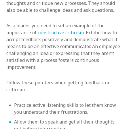
thoughts and critique new processes. They should
also be able to challenge ideas and ask questions.
As a leader, you need to set an example of the
importance of
constructive criticism
. Exhibit how to
accept feedback positively and demonstrate what it
means to be an effective communicator. An employee
challenging an idea or expressing that they aren’t
satisfied with a process fosters continuous
improvement.
Follow these pointers when getting feedback or
criticism:
Practice active listening skills to let them know
you understand their frustrations.
Allow them to speak and get all their thoughts
out before interrupting.