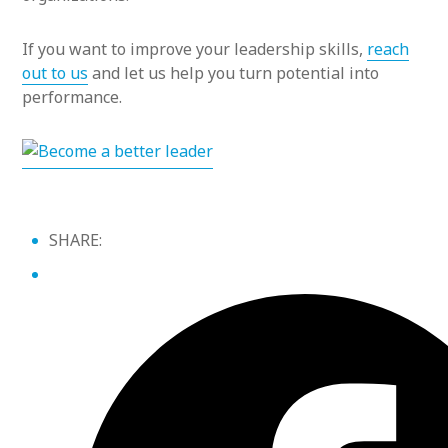
If you want to improve your leadership skills,
reach
out to us
and let us help you turn potential into
performance.
SHARE: