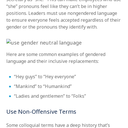
“she” pronouns feel like they can’t be in higher
positions. Leaders must use nongendered language
to ensure everyone feels accepted regardless of their
gender or the pronouns they identify with.
Here are some common examples of gendered
language and their inclusive replacements:
“Hey guys” to “Hey everyone”
“Mankind” to “Humankind”
“Ladies and gentlemen” to “Folks”
Use Non-Offensive Terms
Some colloquial terms have a deep history that’s