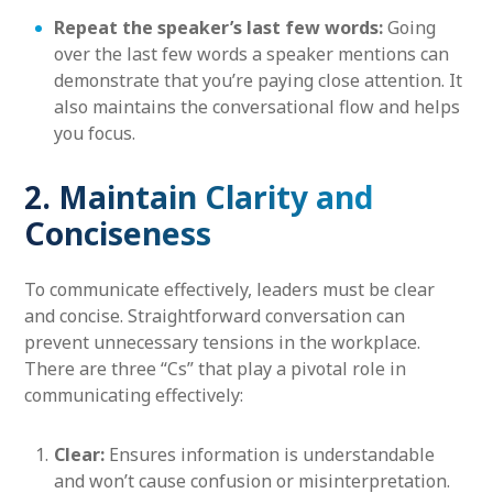
Repeat the speaker’s last few words:
Going
over the last few words a speaker mentions can
demonstrate that you’re paying close attention. It
also maintains the conversational flow and helps
you focus.
2. Maintain Clarity and
Conciseness
To communicate effectively, leaders must be clear
and concise. Straightforward conversation can
prevent unnecessary tensions in the workplace.
There are three “Cs” that play a pivotal role in
communicating effectively:
Clear:
Ensures information is understandable
and won’t cause confusion or misinterpretation.