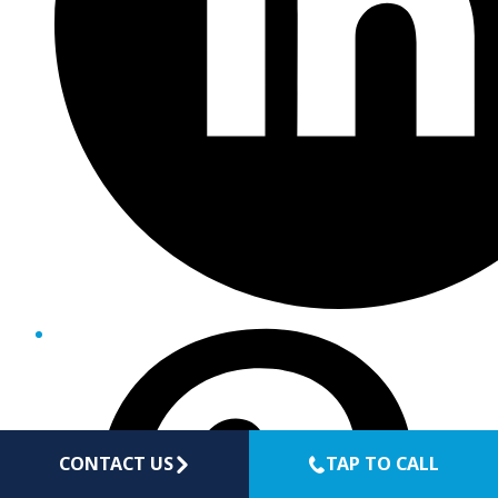
CONTACT US
TAP TO CALL