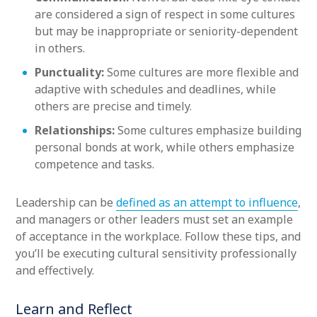
are considered a sign of respect in some cultures
but may be inappropriate or seniority-dependent
in others.
Punctuality:
Some cultures are more flexible and
adaptive with schedules and deadlines, while
others are precise and timely.
Relationships:
Some cultures emphasize building
personal bonds at work, while others emphasize
competence and tasks.
Leadership can be
defined as an attempt to influence
,
and managers or other leaders must set an example
of acceptance in the workplace. Follow these tips, and
you’ll be executing cultural sensitivity professionally
and effectively.
Learn and Reflect