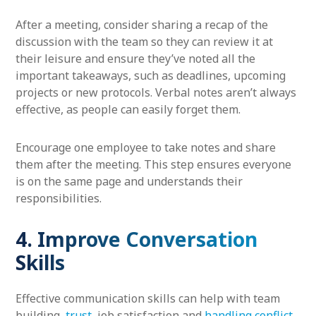
After a meeting, consider sharing a recap of the
discussion with the team so they can review it at
their leisure and ensure they’ve noted all the
important takeaways, such as deadlines, upcoming
projects or new protocols. Verbal notes aren’t always
effective, as people can easily forget them.
Encourage one employee to take notes and share
them after the meeting. This step ensures everyone
is on the same page and understands their
responsibilities.
4. Improve Conversation
Skills
Effective communication skills can help with team
building,
trust
, job satisfaction and
handling conflict
.