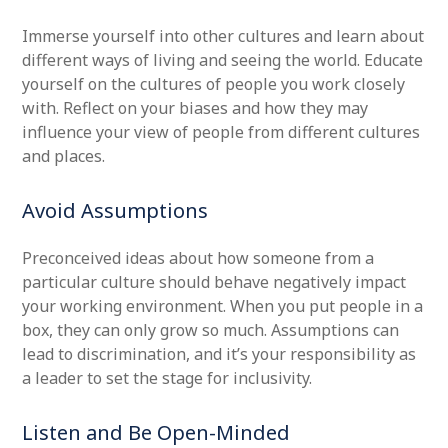
Immerse yourself into other cultures and learn about
different ways of living and seeing the world. Educate
yourself on the cultures of people you work closely
with. Reflect on your biases and how they may
influence your view of people from different cultures
and places.
Avoid Assumptions
Preconceived ideas about how someone from a
particular culture should behave negatively impact
your working environment. When you put people in a
box, they can only grow so much. Assumptions can
lead to discrimination, and it’s your responsibility as
a leader to set the stage for inclusivity.
Listen and Be Open-Minded