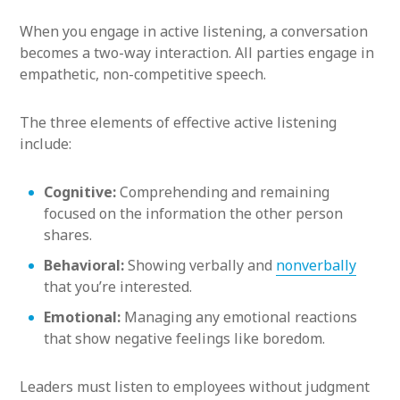
When you engage in active listening, a conversation
becomes a two-way interaction. All parties engage in
empathetic, non-competitive speech.
The three elements of effective active listening
include:
Cognitive:
Comprehending and remaining
focused on the information the other person
shares.
Behavioral:
Showing verbally and
nonverbally
that you’re interested.
Emotional:
Managing any emotional reactions
that show negative feelings like boredom.
Leaders must listen to employees without judgment