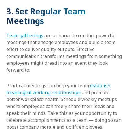
3. Set Regular Team
Meetings
Team gatherings
are a chance to conduct powerful
meetings that engage employees and build a team
effort to deliver quality outputs. Effective
communication transforms meetings from something
employees might dread into an event they look
forward to.
Practical meetings can help your team
establish
meaningful working relationships
and promote
better workplace health. Schedule weekly meetups
where employees can freely share their ideas and
speak their minds. Take this as your opportunity to
celebrate accomplishments as a team — doing so can
boost company morale and uplift employees.