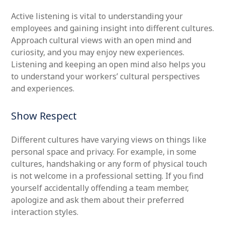
Active listening is vital to understanding your
employees and gaining insight into different cultures.
Approach cultural views with an open mind and
curiosity, and you may enjoy new experiences.
Listening and keeping an open mind also helps you
to understand your workers’ cultural perspectives
and experiences.
Show Respect
Different cultures have varying views on things like
personal space and privacy. For example, in some
cultures, handshaking or any form of physical touch
is not welcome in a professional setting. If you find
yourself accidentally offending a team member,
apologize and ask them about their preferred
interaction styles.