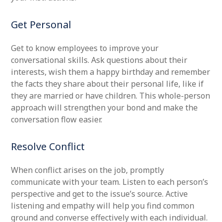
Get Personal
Get to know employees to improve your
conversational skills. Ask questions about their
interests, wish them a happy birthday and remember
the facts they share about their personal life, like if
they are married or have children. This whole-person
approach will strengthen your bond and make the
conversation flow easier.
Resolve Conflict
When conflict arises on the job, promptly
communicate with your team. Listen to each person’s
perspective and get to the issue’s source. Active
listening and empathy will help you find common
ground and converse effectively with each individual.