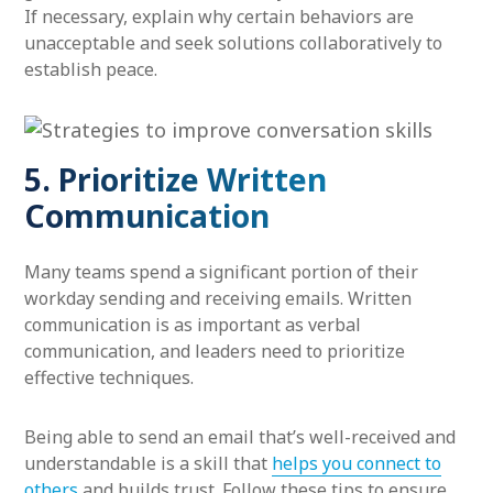
If necessary, explain why certain behaviors are
unacceptable and seek solutions collaboratively to
establish peace.
5. Prioritize Written
Communication
Many teams spend a significant portion of their
workday sending and receiving emails. Written
communication is as important as verbal
communication, and leaders need to prioritize
effective techniques.
Being able to send an email that’s well-received and
understandable is a skill that
helps you connect to
others
and builds trust. Follow these tips to ensure