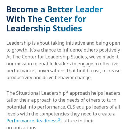
Become a Better Leader
With The Center for
Leadership Studies
Leadership is about taking initiative and being open
to growth. It’s a chance to influence others positively.
At The Center for Leadership Studies, we’ve made it
our mission to enable leaders to engage in effective
performance conversations that build trust, increase
productivity and drive behavior change.
®
The Situational Leadership
approach helps leaders
tailor their approach to the needs of others to turn
potential into performance. CLS equips leaders of all
levels with the competencies they need to create a
®
Performance Readiness
culture in their
organizations.