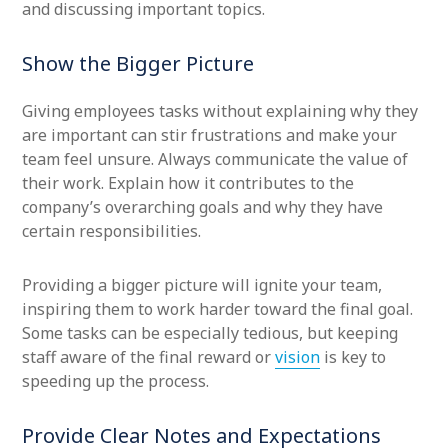
and discussing important topics.
Show the Bigger Picture
Giving employees tasks without explaining why they
are important can stir frustrations and make your
team feel unsure. Always communicate the value of
their work. Explain how it contributes to the
company’s overarching goals and why they have
certain responsibilities.
Providing a bigger picture will ignite your team,
inspiring them to work harder toward the final goal.
Some tasks can be especially tedious, but keeping
staff aware of the final reward or
vision
is key to
speeding up the process.
Provide Clear Notes and Expectations