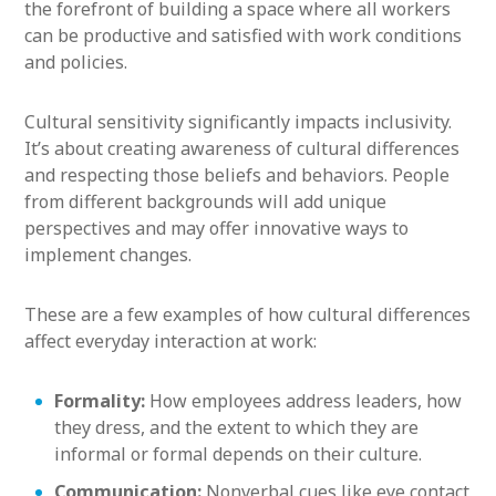
the forefront of building a space where all workers
can be productive and satisfied with work conditions
and policies.
Cultural sensitivity significantly impacts inclusivity.
It’s about creating awareness of cultural differences
and respecting those beliefs and behaviors. People
from different backgrounds will add unique
perspectives and may offer innovative ways to
implement changes.
These are a few examples of how cultural differences
affect everyday interaction at work:
Formality:
How employees address leaders, how
they dress, and the extent to which they are
informal or formal depends on their culture.
Communication:
Nonverbal cues like eye contact