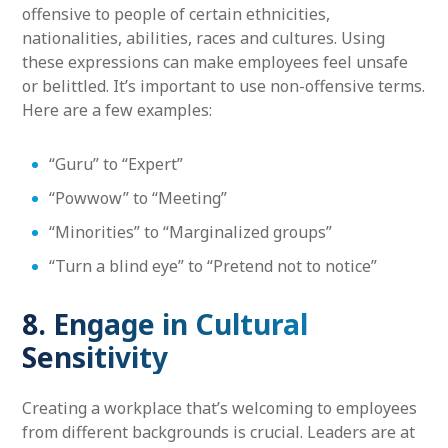
offensive to people of certain ethnicities,
nationalities, abilities, races and cultures. Using
these expressions can make employees feel unsafe
or belittled. It’s important to use non-offensive terms.
Here are a few examples:
“Guru” to “Expert”
“Powwow” to “Meeting”
“Minorities” to “Marginalized groups”
“Turn a blind eye” to “Pretend not to notice”
8. Engage in Cultural
Sensitivity
Creating a workplace that’s welcoming to employees
from different backgrounds is crucial. Leaders are at