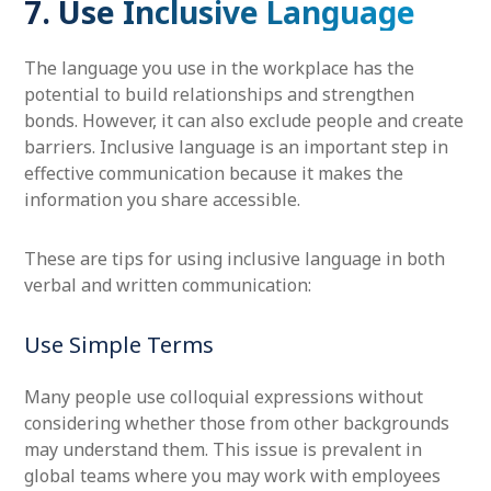
7. Use Inclusive Language
The language you use in the workplace has the
potential to build relationships and strengthen
bonds. However, it can also exclude people and create
barriers. Inclusive language is an important step in
effective communication because it makes the
information you share accessible.
These are tips for using inclusive language in both
verbal and written communication:
Use Simple Terms
Many people use colloquial expressions without
considering whether those from other backgrounds
may understand them. This issue is prevalent in
global teams where you may work with employees